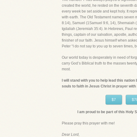
created the world, he rested on the seventh d
every week be set aside and kept holy. It re
with earth. The Old Testament names seven 
8:14), Samuel (1Samuel 9:6, 14), Shemaiah (1
Igdaliah (Jeremiah 35:4). In Hebrews, Paul refe
things, captain of our salvation, apostle, auth
finisher of our faith. Jesus himself when aske
Peter “I do not say to you up to seven times, 
Our world today is desperately in need of forg
carry God’s Biblical truth to the masses twen
most.
I will stand with you to help lead this natio
souls to faith in Jesus Christ in prayer with
$7
$7
I am proud to be part of this Holy Sp
Please pray this prayer with me!
Dear Lord,