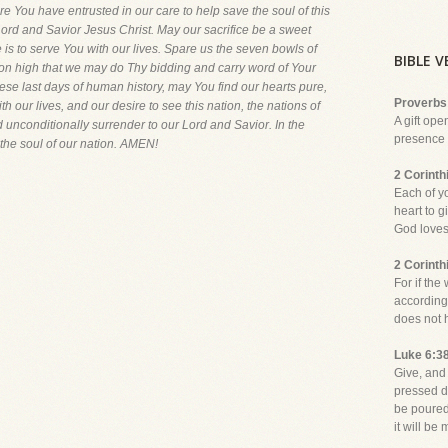
re You have entrusted in our care to help save the soul of this
r Lord and Savior Jesus Christ. May our sacrifice be a sweet
 is to serve You with our lives. Spare us the seven bowls of
BIBLE 
on high that we may do Thy bidding and carry word of Your
these last days of human history, may You find our hearts pure,
Proverbs
th our lives, and our desire to see this nation, the nations of
A gift ope
 unconditionally surrender to our Lord and Savior. In the
presence o
the soul of our nation. AMEN!
2 Corinth
Each of y
heart to g
God loves 
2 Corinth
For if the
according
does not 
Luke 6:3
Give, and 
pressed d
be poured
it will be