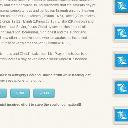
ay and then declared, in Deuteronomy, that the seventh day of
presents completeness and perfection through union of heaven
men as men of God: Moses (Joshua 14:6), David (2Chronicles
Kings 12:22), Elijah (1Kings 17:18), Elisha (2Kings 5:8) and
rs to our Savior, Jesus Christ by seven titles: heir of all
or of salvation, forerunner, high priest and the author and
d how often to forgive those who sin against us instructed
but up to seventy times seven.” (Matthew 18:22)
iveness and Christ’s salvation. LivePrayer’s mission is to
ty four hours a day, seven days a week where it is needed
n back to Almighty God and Biblical truth while leading lost
 my special one-time gift of:
0
$700
$7000
irit inspired effort to save the soul of our nation!!!