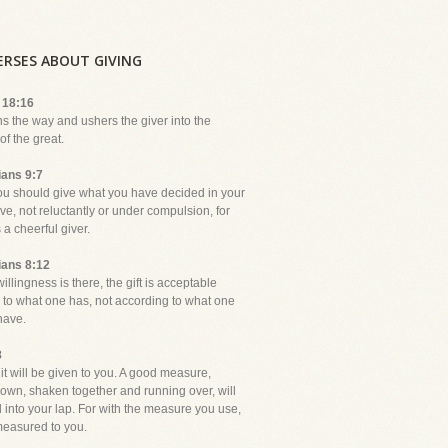
VERSES ABOUT GIVING
 18:16
ns the way and ushers the giver into the
f the great.
ians 9:7
ou should give what you have decided in your
ive, not reluctantly or under compulsion, for
a cheerful giver.
ians 8:12
 willingness is there, the gift is acceptable
 to what one has, not according to what one
have.
8
it will be given to you. A good measure,
own, shaken together and running over, will
 into your lap. For with the measure you use,
 measured to you.