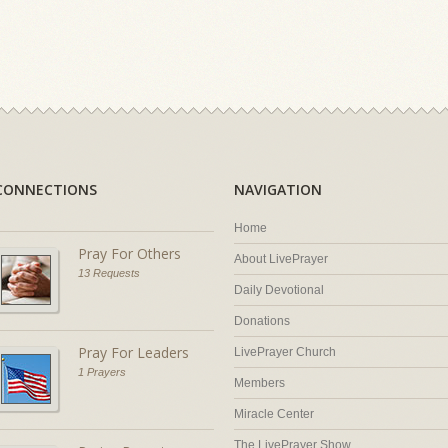
CONNECTIONS
NAVIGATION
Home
Pray For Others
About LivePrayer
13 Requests
Daily Devotional
Donations
Pray For Leaders
LivePrayer Church
1 Prayers
Members
Miracle Center
The LivePrayer Show