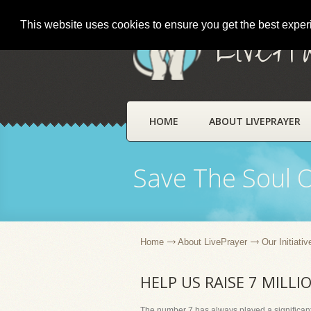
This website uses cookies to ensure you get the best expe
LivePr
HOME
ABOUT LIVEPRAYER
Save The Soul 
Home
About LivePrayer
Our Initiativ
HELP US RAISE 7 MILLI
The number 7 has always played a significant 