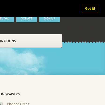
Got it!
EVIVAL
DONATE
SIGN UP
ONATIONS
UNDRAISERS
Planned Giving