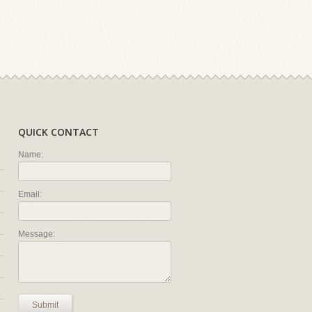
QUICK CONTACT
Name:
Email:
Message:
Submit