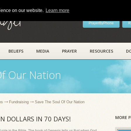
rience on our website.
Learn more
ayer
PrayerByPhone
R
BELIEFS
MEDIA
PRAYER
RESOURCES
D
Of Our Nation
es
Fundraising
Save The Soul Of Our Nation
ON DOLLARS IN 70 DAYS!
MORE F
role in the Bible. The book of Genesis tells us that when God