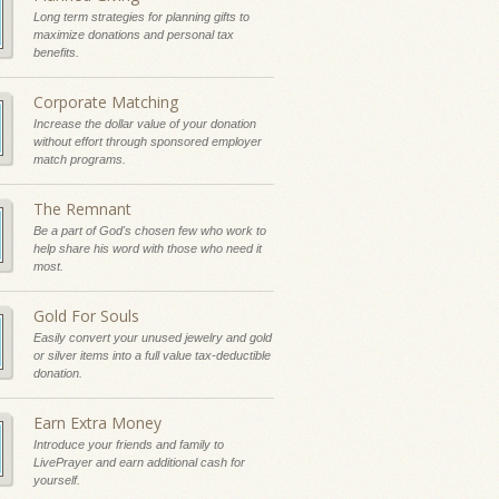
Long term strategies for planning gifts to
maximize donations and personal tax
benefits.
Corporate Matching
Increase the dollar value of your donation
without effort through sponsored employer
match programs.
The Remnant
Be a part of God's chosen few who work to
help share his word with those who need it
most.
Gold For Souls
Easily convert your unused jewelry and gold
or silver items into a full value tax-deductible
donation.
Earn Extra Money
Introduce your friends and family to
LivePrayer and earn additional cash for
yourself.