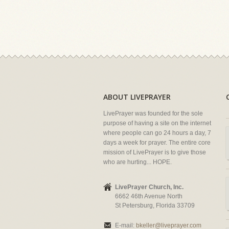
ABOUT LIVEPRAYER
LivePrayer was founded for the sole
purpose of having a site on the internet
where people can go 24 hours a day, 7
days a week for prayer. The entire core
mission of LivePrayer is to give those
who are hurting... HOPE.
LivePrayer Church, Inc.
6662 46th Avenue North
St Petersburg, Florida 33709
E-mail:
bkeller@liveprayer.com