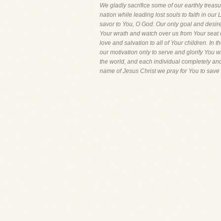
We gladly sacrifice some of our earthly treasu
nation while leading lost souls to faith in ou
savor to You, O God. Our only goal and desire
Your wrath and watch over us from Your seat 
love and salvation to all of Your children. In 
our motivation only to serve and glorify You wi
the world, and each individual completely and
name of Jesus Christ we pray for You to save 