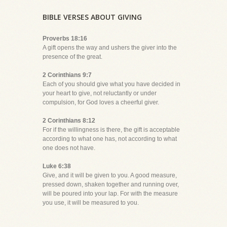
BIBLE VERSES ABOUT GIVING
Proverbs 18:16
A gift opens the way and ushers the giver into the
presence of the great.
2 Corinthians 9:7
Each of you should give what you have decided in
your heart to give, not reluctantly or under
compulsion, for God loves a cheerful giver.
2 Corinthians 8:12
For if the willingness is there, the gift is acceptable
according to what one has, not according to what
one does not have.
Luke 6:38
Give, and it will be given to you. A good measure,
pressed down, shaken together and running over,
will be poured into your lap. For with the measure
you use, it will be measured to you.