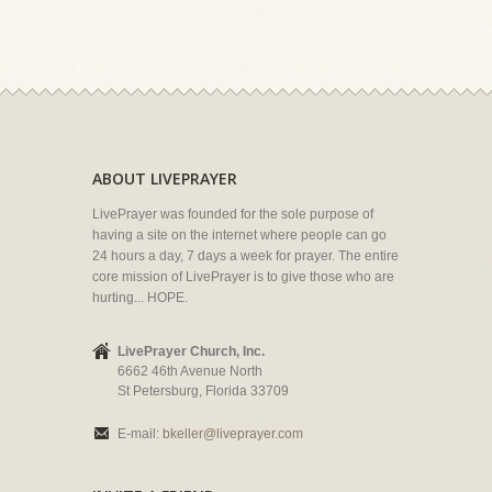
ABOUT LIVEPRAYER
LivePrayer was founded for the sole purpose of
having a site on the internet where people can go
24 hours a day, 7 days a week for prayer. The entire
core mission of LivePrayer is to give those who are
hurting... HOPE.
LivePrayer Church, Inc.
6662 46th Avenue North
St Petersburg, Florida 33709
E-mail:
bkeller@liveprayer.com