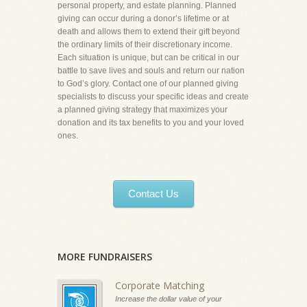
personal property, and estate planning. Planned
giving can occur during a donor’s lifetime or at
death and allows them to extend their gift beyond
the ordinary limits of their discretionary income.
Each situation is unique, but can be critical in our
battle to save lives and souls and return our nation
to God’s glory. Contact one of our planned giving
specialists to discuss your specific ideas and create
a planned giving strategy that maximizes your
donation and its tax benefits to you and your loved
ones.
Contact Us
MORE FUNDRAISERS
Corporate Matching
Increase the dollar value of your