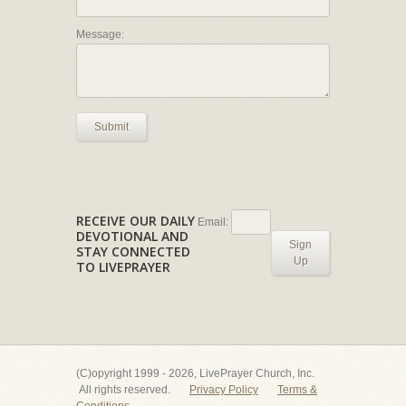
Message:
Submit
RECEIVE OUR DAILY
Email:
DEVOTIONAL AND
Sign
STAY CONNECTED
Up
TO LIVEPRAYER
(C)opyright 1999 - 2026, LivePrayer Church, Inc.
All rights reserved.
Privacy Policy
Terms &
Conditions