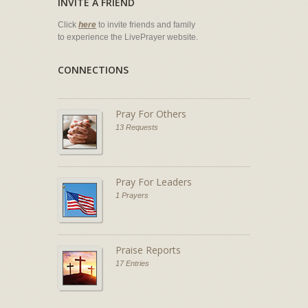
INVITE A FRIEND
Click
here
to invite friends and family
to experience the LivePrayer website.
CONNECTIONS
Pray For Others
13 Requests
Pray For Leaders
1 Prayers
Praise Reports
17 Entries