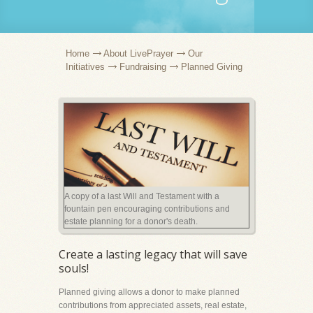
Home
About LivePrayer
Our
Initiatives
Fundraising
Planned Giving
A copy of a last Will and Testament with a
fountain pen encouraging contributions and
estate planning for a donor's death.
Create a lasting legacy that will save
souls!
Planned giving allows a donor to make planned
contributions from appreciated assets, real estate,