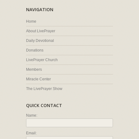
NAVIGATION
Home
About LivePrayer
Daily Devotional
Donations
LivePrayer Church
Members
Miracle Center
The LivePrayer Show
QUICK CONTACT
Name:
Email: