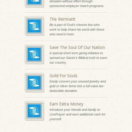
donation without effort through
sponsored employer match programs.
The Remnant
Be a part of God's chosen few who
work to help share his word with those
who need it most.
Save The Soul Of Our Nation
A special short term giving initiative to
spread our Savior's Biblical truth to save
our country.
Gold For Souls
Easily convert your unused jewelry and
gold or silver items into a full value tax-
deductible donation.
Earn Extra Money
Introduce your friends and family to
LivePrayer and earn additional cash for
yourself.