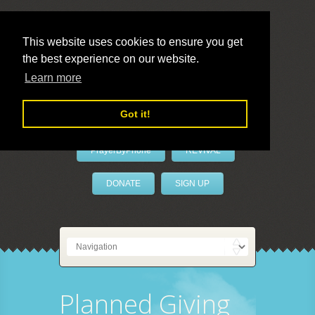
This website uses cookies to ensure you get
the best experience on our website.
LivePrayer
Learn more
Got it!
PrayerByPhone
REVIVAL
DONATE
SIGN UP
Planned Giving