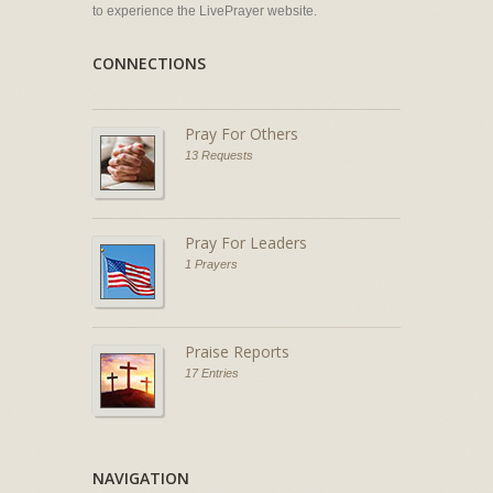
to experience the LivePrayer website.
CONNECTIONS
Pray For Others
13 Requests
Pray For Leaders
1 Prayers
Praise Reports
17 Entries
NAVIGATION