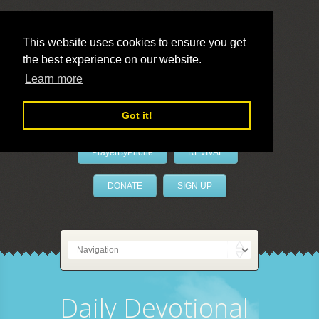
This website uses cookies to ensure you get
the best experience on our website.
LivePrayer
Learn more
Got it!
PrayerByPhone
REVIVAL
DONATE
SIGN UP
Daily Devotional