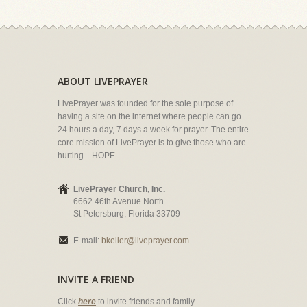
ABOUT LIVEPRAYER
LivePrayer was founded for the sole purpose of
having a site on the internet where people can go
24 hours a day, 7 days a week for prayer. The entire
core mission of LivePrayer is to give those who are
hurting... HOPE.
LivePrayer Church, Inc.
6662 46th Avenue North
St Petersburg, Florida 33709
E-mail:
bkeller@liveprayer.com
INVITE A FRIEND
Click
here
to invite friends and family