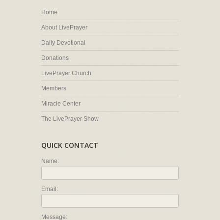
Home
About LivePrayer
Daily Devotional
Donations
LivePrayer Church
Members
Miracle Center
The LivePrayer Show
QUICK CONTACT
Name:
Email:
Message: