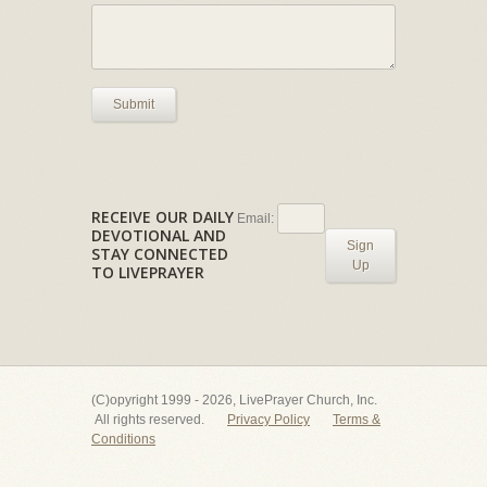
Submit
RECEIVE OUR DAILY
Email:
DEVOTIONAL AND
Sign
STAY CONNECTED
Up
TO LIVEPRAYER
(C)opyright 1999 - 2026, LivePrayer Church, Inc.
All rights reserved.
Privacy Policy
Terms &
Conditions