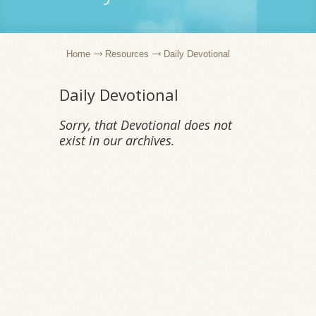
Home
Resources
Daily Devotional
Daily Devotional
Sorry, that Devotional does not
exist in our archives.