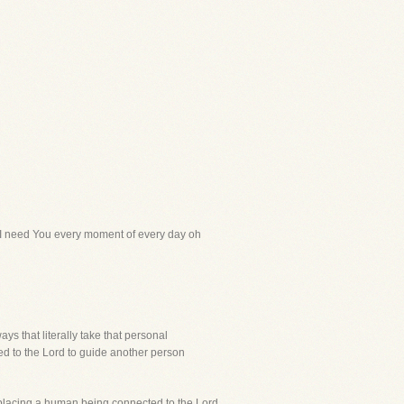
at I need You every moment of every day oh
ays that literally take that personal
ted to the Lord to guide another person
 Replacing a human being connected to the Lord