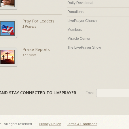
Daily Devotional
Donations
Pray For Leaders
LivePrayer Church
1 Prayers
Members
Miracle Center
The LivePrayer Show
Praise Reports
17 Entries
AL AND STAY CONNECTED TO LIVEPRAYER
Email:
nc. All rights reserved.
Privacy Policy
Terms & Conditions