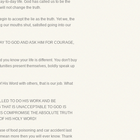
day-to-day life. God has called us to be the
will not change the truth.
in to accept the lie as the truth. Yet we, the
our mouths shut, satisfied going into our
AY TO GOD AND ASK HIM FOR COURAGE,
 you know your life is different. You don't buy
rtunities present themselves, boldly speak up
 His Word with others, that is our job. What
LLED TO DO HIS WORK AND BE
G THAT IS UNACCEPTABLE TO GOD IS
O IS COMPROMISE THE ABSOLUTE TRUTH
 OF HIS HOLY WORD!
ase of food poisoning and car accident last
 mean more then you will ever know. Thank