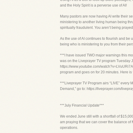
and the Holy Spirit is a perverse use of AI!
Many pastors are now having AI write their se
ministering to another living human being thru
spiritually fraudulent. You aren’t being praye
As the use of AI continues to flourish and be 
being who is ministering to you from their per
***I have issued TWO major warnings this mon
was on the Liveprayer TV program Tuesday Jun
https://www.youtube.com/watch?v=LVuURi7A4U
program and goes on for 20 minutes. Here is
***Liveprayer TV Program airs “LIVE” every M
Demand,” go to: https://liveprayer.com/livep
***July Financial Update***
We ended June still with a shortfall of $15,0
am praying that we can cover the balance of M
operations.