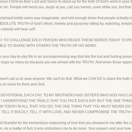
 Jesus Christ as their Lord and Savior to stand up for the truth of God's word in your 
sin sin. People will mock you, laugh at you, call you names, even strike you, but that 
roclaimed boldly every way imaginable, and told enough times that people actually beg
ABSOLUTE TRUTH of God's Word, meekly and passively sitting by, watching, keeping 
nobody will hear us!!!
DAY TO CHALLENGE EACH PERSON WHO READS THESE WORDS TODAY TO PR
BLE TO SHARE WITH OTHERS THE TRUTH OF HIS WORD.
ve your day-to-day life in an uncompromising way that lets the lost and hurting around
nto the traps so many do because you are armed with the TRUTH. And when those oppo
oesn't call us to save anyone. We can't do that. What we CAN DO is share the truth of
es an issue for them and God.
S DEVOTIONAL EACH DAY. TO MY BROTHERS AND SISTERS WHO GOD HAS CA
T I UNDERSTAND THE TRIALS THAT YOU FACE EACH DAY. BUT THE ONE THIN
 TODAY! IN ALL THAT YOU DO, THE ONE THING THAT YOU MUST NEVER D
, TELL IT BOLDLY, TELL IT WITH LOVE, AND NEVER COMPROMISE THE TRUTH
O thankful for the tremendous outpouring of love that you showed to me after the c
As a matter of fact, it only emboldens me to do more. Your prayers and your love