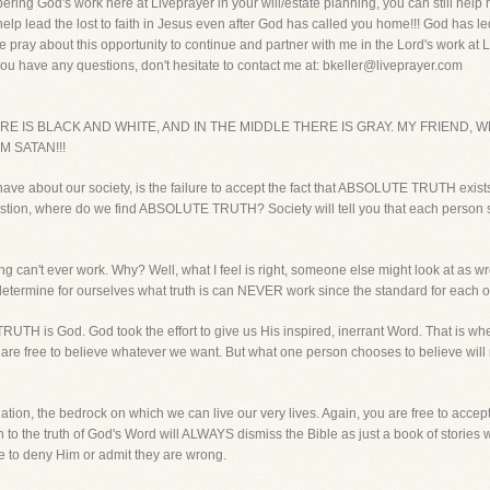
ering God's work here at Liveprayer in your will/estate planning, you can still hel
 help lead the lost to faith in Jesus even after God has called you home!!! God has le
e pray about this opportunity to continue and partner with me in the Lord's work at 
ou have any questions, don't hesitate to contact me at: bkeller@liveprayer.com
 IS BLACK AND WHITE, AND IN THE MIDDLE THERE IS GRAY. MY FRIEND, 
M SATAN!!!
have about our society, is the failure to accept the fact that ABSOLUTE TRUTH exists. L
he question, where do we find ABSOLUTE TRUTH? Society will tell you that each person
ng can't ever work. Why? Well, what I feel is right, someone else might look at as 
 determine for ourselves what truth is can NEVER work since the standard for each one
UTH is God. God took the effort to give us His inspired, inerrant Word. That is
 are free to believe whatever we want. But what one person chooses to believe wil
ndation, the bedrock on which we can live our very lives. Again, you are free to acce
to the truth of God's Word will ALWAYS dismiss the Bible as just a book of stories w
 to deny Him or admit they are wrong.