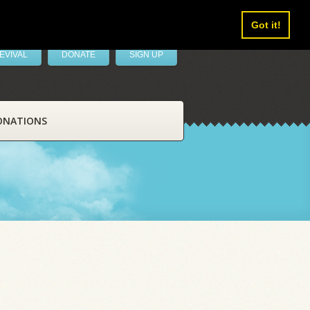
Got it!
EVIVAL
DONATE
SIGN UP
ONATIONS