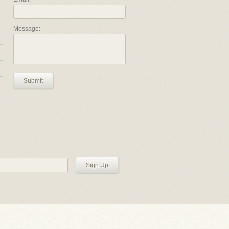
Message:
Submit
Sign Up