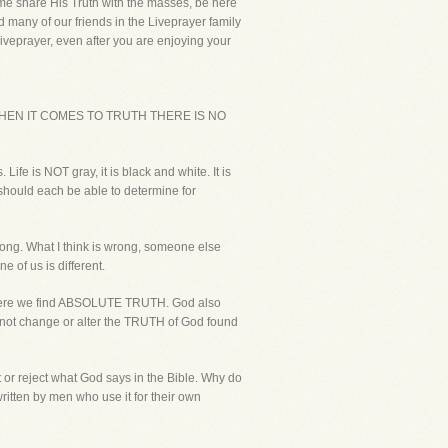
p me share His Truth with the masses, be here
d many of our friends in the Liveprayer family
Liveprayer, even after you are enjoying your
WHEN IT COMES TO TRUTH THERE IS NO
ife is NOT gray, it is black and white. It is
 should each be able to determine for
wrong. What I think is wrong, someone else
 of us is different.
 where we find ABSOLUTE TRUTH. God also
l not change or alter the TRUTH of God found
pt or reject what God says in the Bible. Why do
ritten by men who use it for their own