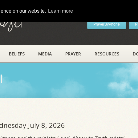
rience on our website.
Learn more
ayer
PrayerByPhone
R
BELIEFS
MEDIA
PRAYER
RESOURCES
D
l
dnesday July 8, 2026