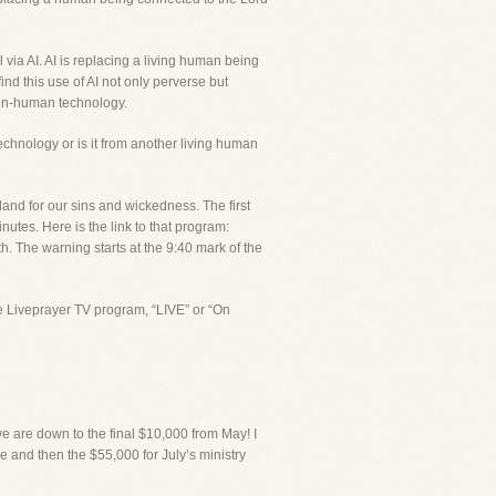
via AI. AI is replacing a living human being
nd this use of AI not only perverse but
 non-human technology.
technology or is it from another living human
nd for our sins and wickedness. The first
tes. Here is the link to that program:
he warning starts at the 9:40 mark of the
e Liveprayer TV program, “LIVE” or “On
e are down to the final $10,000 from May! I
 and then the $55,000 for July’s ministry