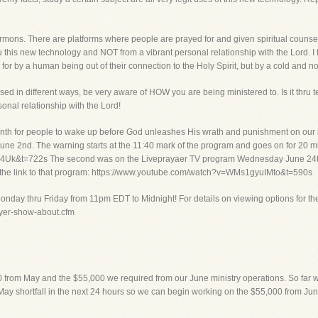
rmons. There are platforms where people are prayed for and given spiritual counsel 
 this new technology and NOT from a vibrant personal relationship with the Lord. I fi
d for by a human being out of their connection to the Holy Spirit, but by a cold and
used in different ways, be very aware of HOW you are being ministered to. Is it thru 
sonal relationship with the Lord!
th for people to wake up before God unleashes His wrath and punishment on our la
e 2nd. The warning starts at the 11:40 mark of the program and goes on for 20 minu
k&t=722s The second was on the Liveprayaer TV program Wednesday June 24th. T
 the link to that program: https://www.youtube.com/watch?v=WMs1gyuIMto&t=590s
onday thru Friday from 11pm EDT to Midnight! For details on viewing options for th
rayer-show-about.cfm
00 from May and the $55,000 we required from our June ministry operations. So far w
ay shortfall in the next 24 hours so we can begin working on the $55,000 from June