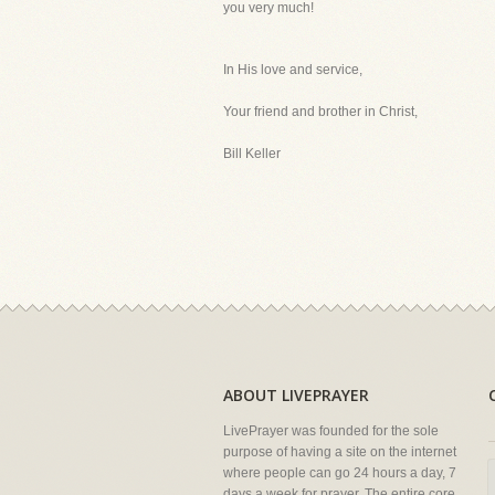
you very much!
In His love and service,
Your friend and brother in Christ,
Bill Keller
ABOUT LIVEPRAYER
LivePrayer was founded for the sole
purpose of having a site on the internet
where people can go 24 hours a day, 7
days a week for prayer. The entire core