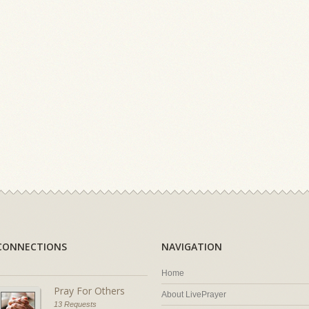
CONNECTIONS
NAVIGATION
Home
Pray For Others
About LivePrayer
13 Requests