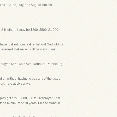
nths of June, July, and August, but am
 Still others it may be $200, $500, $1,000,
I have just sold our last rental and God told us
 assured that we will still be making our
veprayer, 6662 46th Ave. North, St. Petersburg,
ation without having to pay any of the taxes
ork here at Liveprayer:
acy gift of $15,000,000 to Liveprayer. That
 for a minimum of 20 years. Please stand in