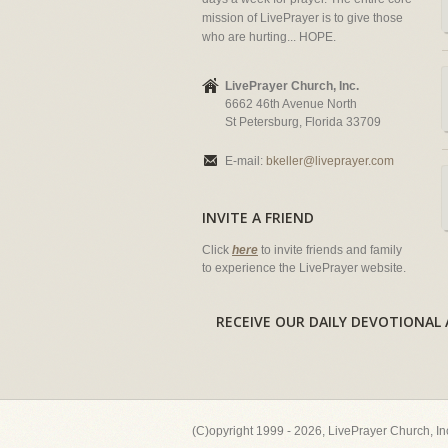
mission of LivePrayer is to give those
who are hurting... HOPE.
LivePrayer Church, Inc.
6662 46th Avenue North
St Petersburg, Florida 33709
E-mail:
bkeller@liveprayer.com
INVITE A FRIEND
Click
here
to invite friends and family
to experience the LivePrayer website.
RECEIVE OUR DAILY DEVOTION
(C)opyright 1999 - 2026, LivePrayer Church, I