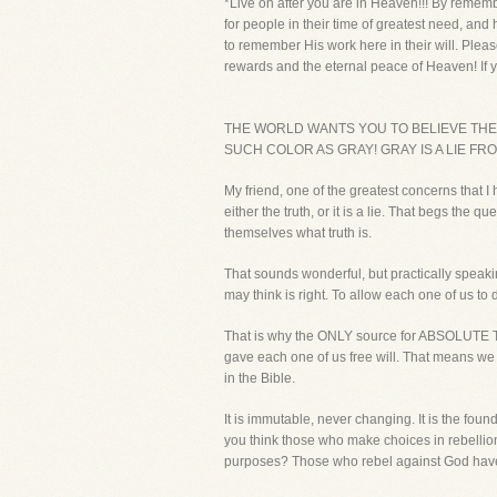
*Live on after you are in Heaven!!! By rememb
for people in their time of greatest need, and
to remember His work here in their will. Pleas
rewards and the eternal peace of Heaven! If y
THE WORLD WANTS YOU TO BELIEVE THERE
SUCH COLOR AS GRAY! GRAY IS A LIE FRO
My friend, one of the greatest concerns that I 
either the truth, or it is a lie. That begs t
themselves what truth is.
That sounds wonderful, but practically speaki
may think is right. To allow each one of us to
That is why the ONLY source for ABSOLUTE TR
gave each one of us free will. That means we
in the Bible.
It is immutable, never changing. It is the fou
you think those who make choices in rebellion 
purposes? Those who rebel against God have