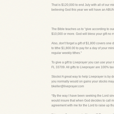
That is $120,000 to end July with all of our m
believing God this year we will have an A
The Bible teaches us to “give according to our
$10,000 or more. God will bless your gift no 
Also, don't forget a gift of $1,800 covers one d
to tithe $1,800.00 to pay for a day of your mi
regular weekly tithes."
To give a gift to Liveprayer you can use your m
FL 33709. All gifts to Liveprayer are 100% tax
Stocks! A great way to help Liveprayer is by d
you normally would on gains your stocks may 
bkeller@liveprayer.com
*By the way I have been seeking the Lord sinc
would insure that when God decides to call me
agreement with me for the Lord to raise up th