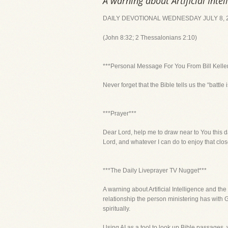
A warning about Artificial Intel
DAILY DEVOTIONAL WEDNESDAY JULY 8, 
(John 8:32; 2 Thessalonians 2:10)
***Personal Message For You From Bill Kelle
Never forget that the Bible tells us the “battle i
***Prayer***
Dear Lord, help me to draw near to You this d
Lord, and whatever I can do to enjoy that close
***The Daily Liveprayer TV Nugget***
A warning about Artificial Intelligence and the 
relationship the person ministering has with 
spiritually.
Using AI as a tool to look up Bible passages, 