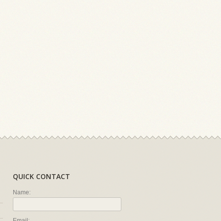
QUICK CONTACT
Name:
Email: