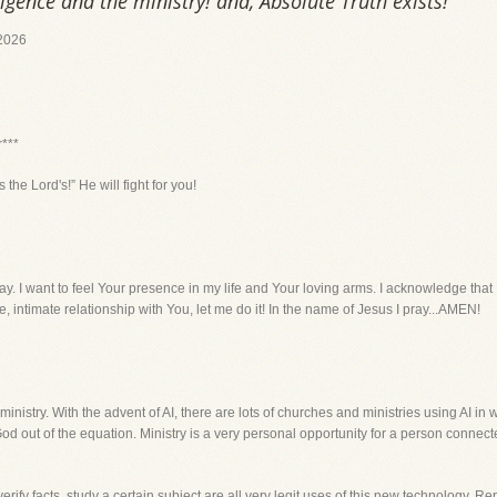
ligence and the ministry! and, Absolute Truth exists!
2026
r***
s the Lord's!” He will fight for you!
ay. I want to feel Your presence in my life and Your loving arms. I acknowledge th
, intimate relationship with You, let me do it! In the name of Jesus I pray...AMEN!
ministry. With the advent of AI, there are lots of churches and ministries using AI in w
God out of the equation. Ministry is a very personal opportunity for a person connec
verify facts, study a certain subject are all very legit uses of this new technology.