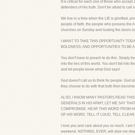
It is critical for each one of those who accept
defenders of His truth. Don't be afraid to call 
We live in a time when the LIE is glorified, p
people of faith, the people who possess the 
churches on Sunday and locking the doors so 
I WANT TO TAKE THIS OPPORTUNITY TO
BOLDNESS, AND OPPORTUNITIES TO BE A
You don't have to preach to do this. Simply li
into the lies of this world. You don't fall i
and let people know what God says!
God doesn't call us to think for people. God d
they choose to do with that truth then becom
ALSO, I KNOW MANY PASTORS READ THI
GENERALS IN HIS ARMY, LET ME SAY THA
COMPROMISE. HEAR THIS WORD FROM HIM
OF HIS WORD. TELL IT LOUD, TELL CLEAR
I love you and care about you so much. I am S
weekend. NOTHING, EVER, will slow me down. 