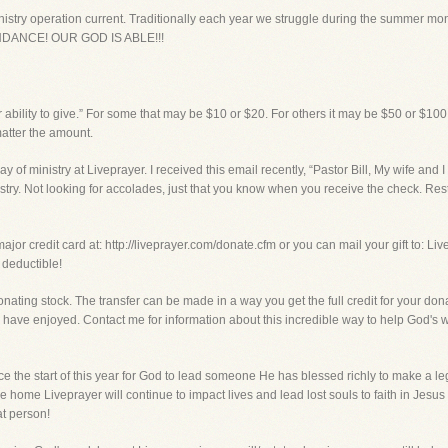
inistry operation current. Traditionally each year we struggle during the summer mo
BUNDANCE! OUR GOD IS ABLE!!!
 ability to give.” For some that may be $10 or $20. For others it may be $50 or $100.
matter the amount.
ay of ministry at Liveprayer. I received this email recently, “Pastor Bill, My wife and 
nistry. Not looking for accolades, just that you know when you receive the check. Rest
ajor credit card at: http://liveprayer.com/donate.cfm or you can mail your gift to: Li
 deductible!
onating stock. The transfer can be made in a way you get the full credit for your don
have enjoyed. Contact me for information about this incredible way to help God's w
e the start of this year for God to lead someone He has blessed richly to make a leg
 home Liveprayer will continue to impact lives and lead lost souls to faith in Jesus
at person!