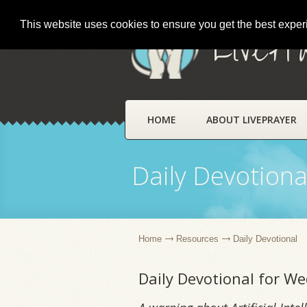
This website uses cookies to ensure you get the best expe
LivePr
HOME
ABOUT LIVEPRAYER
Daily Devotiona
Home
Resources
Daily Devotional
Daily Devotional for We