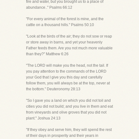
fire and water, but you brought us to a place of
abundance.." Psalms 66:12
"For every animal of the forest is mine, and the
cattle on a thousand hills." Psalms 50:10
"Look at the birds of the air; they do not sow or reap
or store away in barns, and yet your heavenly
Father feeds them. Are you not much more valuable
than they?" Matthew 6:26
"The LORD will make you the head, not the tail. If
you pay attention to the commands of the LORD
your God that I give you this day and carefully
follow them, you will always be at the top, never at
the bottom." Deuteronomy 28:13
"So I gave you a land on which you did not toil and
cities you did not build; and you live in them and eat
from vineyards and olive groves that you did not
plant." Joshua 24:13
"If they obey and serve him, they will spend the rest
of their days in prosperity and their years in