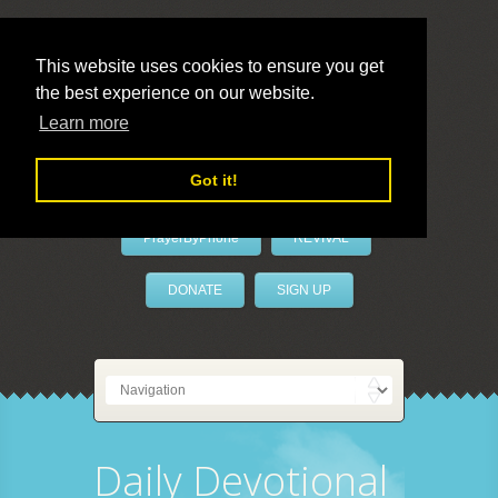
This website uses cookies to ensure you get
the best experience on our website.
LivePrayer
Learn more
Got it!
PrayerByPhone
REVIVAL
DONATE
SIGN UP
Daily Devotional