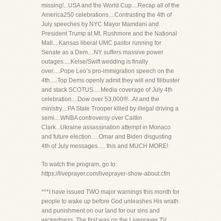
missing!...USA and the World Cup....Recap all of the
America250 celebrations....Contrasting the 4th of
July speeches by NYC Mayor Mamdani and
President Trump at Mt. Rushmore and the National
Mall....Kansas liberal UMC pastor running for
Senate as a Dem....NY suffers massive power
outages.....Kelse/Swift wedding is finally
over.....Pope Leo’s pro-immigration speech on the
4th.....Top Dems openly admit they will end filibuster
and stack SCOTUS.....Media coverage of July 4th
celebration....Dow over 53,000!!!...AI and the
ministry....PA State Trooper killed by illegal driving a
semi....WNBA controversy over Caitlin
Clark...Ukraine assassination attempt in Monaco
and future election.....Omar and Biden disgusting
4th of July messages..... this and MUCH MORE!
To watch the program, go to:
https://liveprayer.com/liveprayer-show-about.cfm
***I have issued TWO major warnings this month for
people to wake up before God unleashes His wrath
and punishment on our land for our sins and
wickedness. The first was on the Liveprayer TV