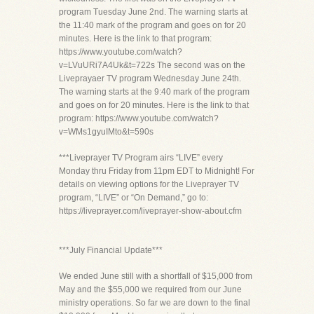
program Tuesday June 2nd. The warning starts at
the 11:40 mark of the program and goes on for 20
minutes. Here is the link to that program:
https://www.youtube.com/watch?
v=LVuURi7A4Uk&t=722s The second was on the
Liveprayaer TV program Wednesday June 24th.
The warning starts at the 9:40 mark of the program
and goes on for 20 minutes. Here is the link to that
program: https://www.youtube.com/watch?
v=WMs1gyuIMto&t=590s
***Liveprayer TV Program airs “LIVE” every
Monday thru Friday from 11pm EDT to Midnight! For
details on viewing options for the Liveprayer TV
program, “LIVE” or “On Demand,” go to:
https://liveprayer.com/liveprayer-show-about.cfm
***July Financial Update***
We ended June still with a shortfall of $15,000 from
May and the $55,000 we required from our June
ministry operations. So far we are down to the final