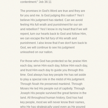
contentment." Job 36:11
The promises in God's Word are true and they are
for you and me. Is God judging this nation? Yes! I
believe His judgment has started. Can we avoid
feeling His full wrath and punishment for our sin
and rebellion? Yes! I know in my heart that if we will
repent, turn our hearts back to God and follow Him,
we can escape the full fury of His wrath and
punishment. I also know that if we don't turn back to
God, we will continue to see his judgment
unleashed on our nation.
For those who God has protected so far, praise Him
each day, serve Him each day, follow Him each day,
and trust Him each day to guide you through this
time. God always has key people He has set aside
to play a special role in the midst of His judgment.
Through Noah He preserved mankind. Through
Moses He led His people out of captivity. Through
Joseph His people survived the great famine in the
land. All throughout human history, God has had
key people, most we will never know their names,
who He has strategically used even as He poured