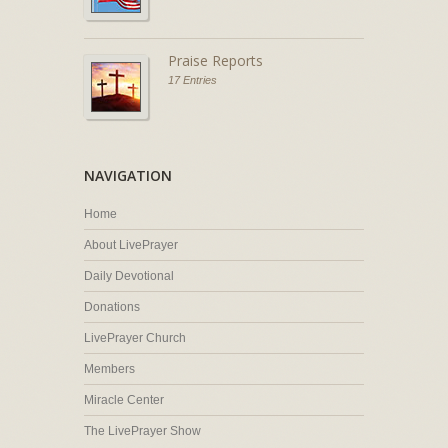
Praise Reports
17 Entries
NAVIGATION
Home
About LivePrayer
Daily Devotional
Donations
LivePrayer Church
Members
Miracle Center
The LivePrayer Show