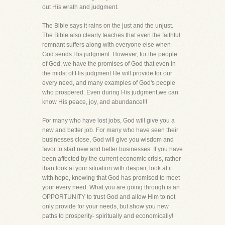
out His wrath and judgment.
The Bible says it rains on the just and the unjust.
The Bible also clearly teaches that even the faithful
remnant suffers along with everyone else when
God sends His judgment. However, for the people
of God, we have the promises of God that even in
the midst of His judgment He will provide for our
every need, and many examples of God's people
who prospered. Even during His judgment,we can
know His peace, joy, and abundance!!!
For many who have lost jobs, God will give you a
new and better job. For many who have seen their
businesses close, God will give you wisdom and
favor to start new and better businesses. If you have
been affected by the current economic crisis, rather
than look at your situation with despair, look at it
with hope, knowing that God has promised to meet
your every need. What you are going through is an
OPPORTUNITY to trust God and allow Him to not
only provide for your needs, but show you new
paths to prosperity- spiritually and economically!