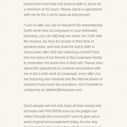
impact lives and lead lost souls to faith in Jesus for
a minimum of 20 years. Please stand in agreement
with me for the Lord to raise up that person!
*Live on after you are in Heaven!!! By remembering
God's work here at Liveprayer in your will/estate
planning, you can still help me share His Truth with
the masses, be here for people in their time of
greatest need, and help lead the lost to faith in
Jesus even after God has called you home!!! God
has led many of our friends in the Liveprayer family
to remember His work here in their will. Please pray
about this opportunity to continue and partner with
me in the Lord's work at Liveprayer, even after you
are enjoying your rewards and the eternal peace of
Heaven! If you have any questions, don't hesitate to
contact me at: bkeller@liveprayer.com
God's people will not only have all their needs met,
but many will PROSPER even as He judges our
nation through the economy!!! I want to give you a
word of great encouragement today. As one way