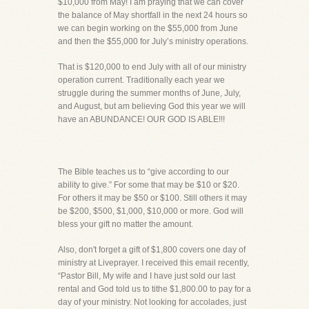
$10,000 from May! I am praying that we can cover
the balance of May shortfall in the next 24 hours so
we can begin working on the $55,000 from June
and then the $55,000 for July’s ministry operations.
That is $120,000 to end July with all of our ministry
operation current. Traditionally each year we
struggle during the summer months of June, July,
and August, but am believing God this year we will
have an ABUNDANCE! OUR GOD IS ABLE!!!
The Bible teaches us to “give according to our
ability to give.” For some that may be $10 or $20.
For others it may be $50 or $100. Still others it may
be $200, $500, $1,000, $10,000 or more. God will
bless your gift no matter the amount.
Also, don't forget a gift of $1,800 covers one day of
ministry at Liveprayer. I received this email recently,
“Pastor Bill, My wife and I have just sold our last
rental and God told us to tithe $1,800.00 to pay for a
day of your ministry. Not looking for accolades, just