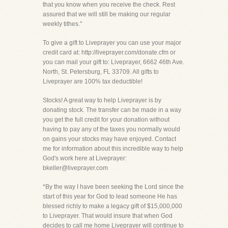
that you know when you receive the check. Rest
assured that we will still be making our regular
weekly tithes."
To give a gift to Liveprayer you can use your major
credit card at: http://liveprayer.com/donate.cfm or
you can mail your gift to: Liveprayer, 6662 46th Ave.
North, St. Petersburg, FL 33709. All gifts to
Liveprayer are 100% tax deductible!
Stocks! A great way to help Liveprayer is by
donating stock. The transfer can be made in a way
you get the full credit for your donation without
having to pay any of the taxes you normally would
on gains your stocks may have enjoyed. Contact
me for information about this incredible way to help
God's work here at Liveprayer:
bkeller@liveprayer.com
*By the way I have been seeking the Lord since the
start of this year for God to lead someone He has
blessed richly to make a legacy gift of $15,000,000
to Liveprayer. That would insure that when God
decides to call me home Liveprayer will continue to