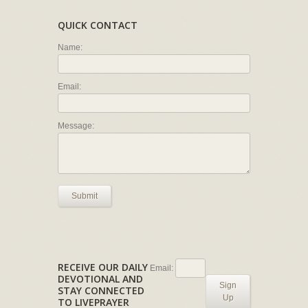
QUICK CONTACT
Name:
Email:
Message:
Submit
RECEIVE OUR DAILY
Email:
DEVOTIONAL AND
Sign
STAY CONNECTED
Up
TO LIVEPRAYER