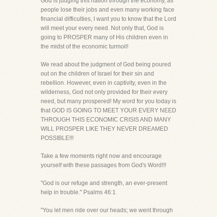
God is judging this nation through the economy, as
people lose their jobs and even many working face
financial difficulties, I want you to know that the Lord
will meet your every need. Not only that, God is
going to PROSPER many of His children even in
the midst of the economic turmoil!
We read about the judgment of God being poured
out on the children of Israel for their sin and
rebellion. However, even in captivity, even in the
wilderness, God not only provided for their every
need, but many prospered! My word for you today is
that GOD IS GOING TO MEET YOUR EVERY NEED
THROUGH THIS ECONOMIC CRISIS AND MANY
WILL PROSPER LIKE THEY NEVER DREAMED
POSSIBLE!!!
Take a few moments right now and encourage
yourself with these passages from God's Word!!!
"God is our refuge and strength, an ever-present
help in trouble." Psalms 46:1
"You let men ride over our heads; we went through