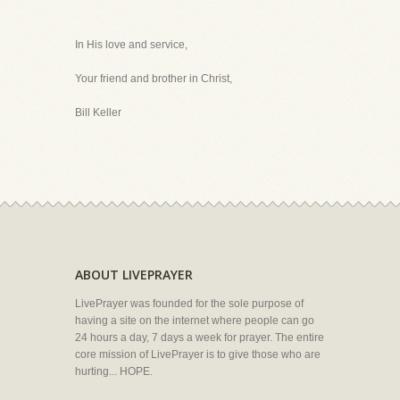
In His love and service,
Your friend and brother in Christ,
Bill Keller
ABOUT LIVEPRAYER
LivePrayer was founded for the sole purpose of
having a site on the internet where people can go
24 hours a day, 7 days a week for prayer. The entire
core mission of LivePrayer is to give those who are
hurting... HOPE.