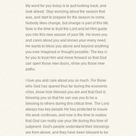
My word for you today is to quit looking back, and
look ahead. Stop worrying about the season that
was, and start to prepare for the season to come.
Nobody likes change, but change is part of this life.
Now is the time to trust the Lord and let Him guide
you into this new season of your life. He loves you
and cares about you and knows your every need.
He wants to bless you above and beyond anything
you ever imagined or thought possible. The key is
for you to trust Him and move forward so that God
can open those new doors, show you those new
paths.
I love you and care about you so much. For those
who God has spared thus far during the economic
crisis, know how blessed you are and that God is
blessing you so that He can use you to be a
blessing to others during this critical time. The Lord
always has key people He has protected to insure
His work continues, and now is the time to realize
that God can really use your life during this time of
judgment. God's people understand their blessings
are from above, and they have been blessed to be