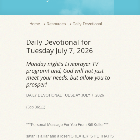
Home
Resources
Daily Devotional
Daily Devotional for
Tuesday July 7, 2026
Monday night’s Liveprayer TV
program! and, God will not just
meet your needs, but allow you to
prosper!
DAILY DEVOTIONAL TUESDAY JULY 7, 2026
(Job 36:11)
***Personal Message For You From Bill Keller***
satan is a liar and a loser! GREATER IS HE THAT IS