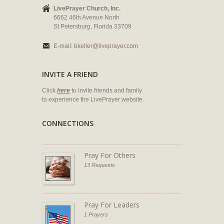
LivePrayer Church, Inc.
6662 46th Avenue North
St Petersburg, Florida 33709
E-mail:
bkeller@liveprayer.com
INVITE A FRIEND
Click
here
to invite friends and family
to experience the LivePrayer website.
CONNECTIONS
Pray For Others
13 Requests
Pray For Leaders
1 Prayers