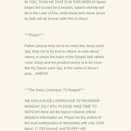
IN YOU, THAN HE THAT IS IN THIS WORLD! Never
forget, tho loosed for a season, satan's eternity will
be in the Lake of Fire, while those who know Jesus
by faith will be forever with Him in Glory!
***Prayer***
Father, please help me to be more like Jesus each
day. Help me to be kind to others, to care about
others, to share the hope of the Gospel with others.
I love Jesus and my greatest desire is to be more
like my Savior each day. In the name of Jesus I
pray…AMEN!!!
***The Daily Liveprayer TV Nugget***
WE HAD A HUGE LIVEPRAYER TV PROGRAM
MONDAY JULY 6TH, PLEASE TAKE TIME TO
WATCH!!! Here are the topics I shared critical
details in information on. Prayer for the victims of
the dual earthquakes in Venezuela with over 3300
dead, 17,000 injured, and 50,000+ still