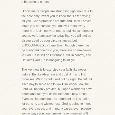
a blessing to others!
I know many people are struggling right now due to
the economy. I want you to know that I am praying
for you. God's promises are true and He will never
leave you nor forsake you and will meet every
need. Not just meet your needs, but He can prosper
you as well. I am praying today that you will not be
discouraged by your circumstances, but
ENCOURAGED by them. Even though there may
be many unknowns to you, there are no unknowns
to God. He is still on His throne, still in control, and
He loves you. He is not going to fail you.
The key now is to exercise your faith like never
before. Be like Abraham and trust Him and His
promises. Walk by faith and not by sight. Be faithful
each day to serve and follow Him. As you do, the
Lord will not only provide, but open wonderful new
doors and take you down incredible new paths.
Even as He pours out His judgment on this nation
for our sins and wickedness, God is going to meet
your every need, and in many cases, even prosper
you in ways you could never have dreamed of!!!