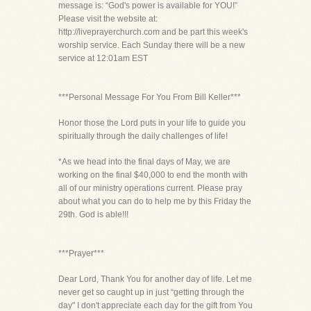
message is: “God's power is available for YOU!”
Please visit the website at:
http://liveprayerchurch.com and be part this week's
worship service. Each Sunday there will be a new
service at 12:01am EST
***Personal Message For You From Bill Keller***
Honor those the Lord puts in your life to guide you
spiritually through the daily challenges of life!
*As we head into the final days of May, we are
working on the final $40,000 to end the month with
all of our ministry operations current. Please pray
about what you can do to help me by this Friday the
29th. God is able!!!
***Prayer***
Dear Lord, Thank You for another day of life. Let me
never get so caught up in just “getting through the
day" I don't appreciate each day for the gift from You