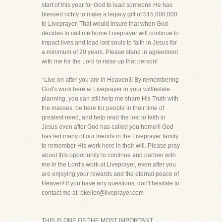
start of this year for God to lead someone He has
blessed richly to make a legacy gift of $15,000,000
to Liveprayer. That would insure that when God
decides to call me home Liveprayer will continue to
impact lives and lead lost souls to faith in Jesus for
a minimum of 20 years. Please stand in agreement
with me for the Lord to raise up that person!
*Live on after you are in Heaven!!! By remembering
God's work here at Liveprayer in your will/estate
planning, you can still help me share His Truth with
the masses, be here for people in their time of
greatest need, and help lead the lost to faith in
Jesus even after God has called you home!!! God
has led many of our friends in the Liveprayer family
to remember His work here in their will. Please pray
about this opportunity to continue and partner with
me in the Lord's work at Liveprayer, even after you
are enjoying your rewards and the eternal peace of
Heaven! If you have any questions, don't hesitate to
contact me at: bkeller@liveprayer.com
THIS IS ONE OF THE MOST IMPORTANT