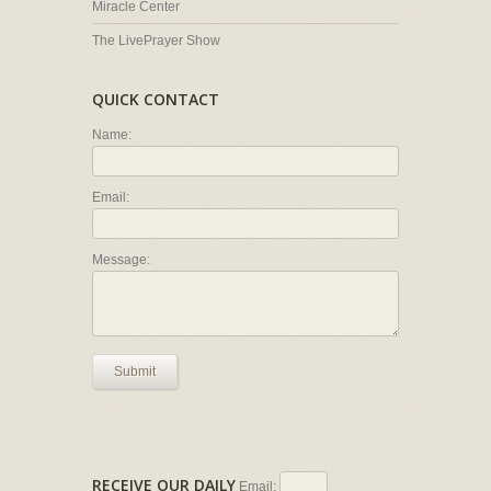
Miracle Center
The LivePrayer Show
QUICK CONTACT
Name:
Email:
Message:
Submit
RECEIVE OUR DAILY
Email: