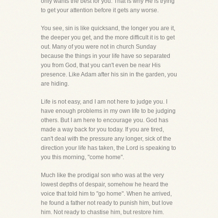
only wants the best for you. That is why He is trying
to get your attention before it gets any worse.
You see, sin is like quicksand, the longer you are it,
the deeper you get, and the more difficult it is to get
out. Many of you were not in church Sunday
because the things in your life have so separated
you from God, that you can't even be near His
presence. Like Adam after his sin in the garden, you
are hiding.
Life is not easy, and I am not here to judge you. I
have enough problems in my own life to be judging
others. But I am here to encourage you. God has
made a way back for you today. If you are tired,
can't deal with the pressure any longer, sick of the
direction your life has taken, the Lord is speaking to
you this morning, "come home".
Much like the prodigal son who was at the very
lowest depths of despair, somehow he heard the
voice that told him to "go home". When he arrived,
he found a father not ready to punish him, but love
him. Not ready to chastise him, but restore him.