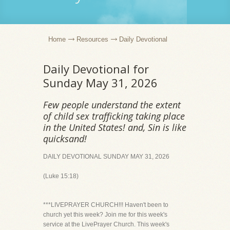
Home
Resources
Daily Devotional
Daily Devotional for
Sunday May 31, 2026
Few people understand the extent
of child sex trafficking taking place
in the United States! and, Sin is like
quicksand!
DAILY DEVOTIONAL SUNDAY MAY 31, 2026
(Luke 15:18)
***LIVEPRAYER CHURCH!!! Haven't been to
church yet this week? Join me for this week's
service at the LivePrayer Church. This week's