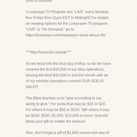
ones to stumble.”
*Liveprayer TV Program airs “LIVE” every Monday
thru Friday from 11pm EDT to Midnight! For details
on viewing options for the Liveprayer TV program,
“LIVE” or “On Demand,” go to:
https://liveprayer.com/liveprayer-show-about.cfm
***May Financial Update***
As we head into the final day of May, so far we have
covered the first $15,000 of our May operations,
leaving the final $40,000 to end the month with all
of our ministry operations current! OUR GOD IS
ABLE!!!
The Bible teaches us to “give according to our
ability to give.” For some that may be $10 or $20.
For others it may be $50 or $100. Still others it may
be $200, $500, $1,000, $10,000 or more. God will
bless your gift no matter the amount.
Also, don't forget a gift of $1,800 covers one day of