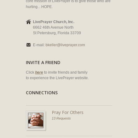
core mission of LivePrayer is to give those who are
hurting... HOPE.
LivePrayer Church, Inc.
6662 46th Avenue North
St Petersburg, Florida 33709
E-mail:
bkeller@liveprayer.com
INVITE A FRIEND
Click
here
to invite friends and family
to experience the LivePrayer website.
CONNECTIONS
Pray For Others
13 Requests