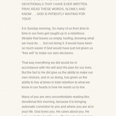
DEVOTIONALS THAT I HAVE EVER WRITTEN.
PRAY, READ THESE WORDS, SLOWLY, AND
KNOW . . . GOD IS PATIENTLY WAITING FOR
YOU!!!
It is Sunday morning. So many of us from time to
time in our lives get caught up in a rebellious
lifestyle that leaves us empty, hurting, knowing what
we must do . . . but not doing it. It would have been
so much easier if God would have just not given us
"free will" to make our own decisions.
That way everything we did would be in
accordance with His will and His plan for our lives.
But the fact is He did give us the ability to make our
own choices, and in so doing, has given us the
ability to live at times in total rebellion to what we
know in our hearts is how He wants us to live.
Many of you are very uncomfortable reading this
devotional this morning, because it is bringing
automatic conviction to you and where you are at in
your life. God loves you. He cares about you. He