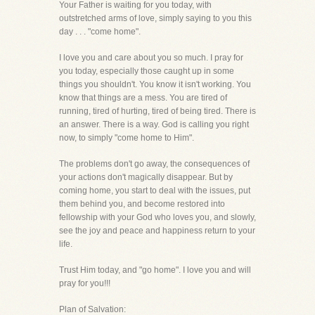
Your Father is waiting for you today, with
outstretched arms of love, simply saying to you this
day . . . "come home".
I love you and care about you so much. I pray for
you today, especially those caught up in some
things you shouldn't. You know it isn't working. You
know that things are a mess. You are tired of
running, tired of hurting, tired of being tired. There is
an answer. There is a way. God is calling you right
now, to simply "come home to Him".
The problems don't go away, the consequences of
your actions don't magically disappear. But by
coming home, you start to deal with the issues, put
them behind you, and become restored into
fellowship with your God who loves you, and slowly,
see the joy and peace and happiness return to your
life.
Trust Him today, and "go home". I love you and will
pray for you!!!
Plan of Salvation: