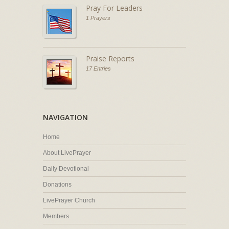
Pray For Leaders
1 Prayers
Praise Reports
17 Entries
NAVIGATION
Home
About LivePrayer
Daily Devotional
Donations
LivePrayer Church
Members