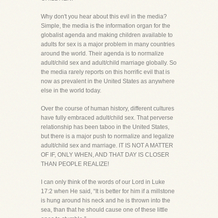
Why don't you hear about this evil in the media?
Simple, the media is the information organ for the
globalist agenda and making children available to
adults for sex is a major problem in many countries
around the world. Their agenda is to normalize
adult/child sex and adult/child marriage globally. So
the media rarely reports on this horrific evil that is
now as prevalent in the United States as anywhere
else in the world today.
Over the course of human history, different cultures
have fully embraced adult/child sex. That perverse
relationship has been taboo in the United States,
but there is a major push to normalize and legalize
adult/child sex and marriage. IT IS NOT A MATTER
OF IF, ONLY WHEN, AND THAT DAY IS CLOSER
THAN PEOPLE REALIZE!
I can only think of the words of our Lord in Luke
17:2 when He said, “It is better for him if a millstone
is hung around his neck and he is thrown into the
sea, than that he should cause one of these little