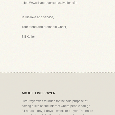
https://www.liveprayer.com/salvation.cfm
In His love and service,
Your friend and brother in Christ,
Bill Keller
ABOUT LIVEPRAYER
LivePrayer was founded for the sole purpose of
having a site on the internet where people can go
24 hours a day, 7 days a week for prayer. The entire