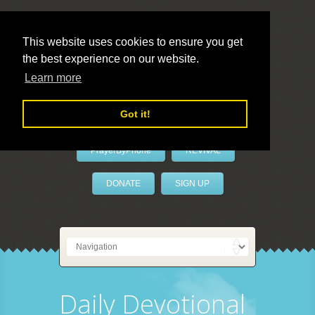
This website uses cookies to ensure you get
the best experience on our website.
LivePrayer
Learn more
Got it!
PrayerByPhone
REVIVAL
DONATE
SIGN UP
Daily Devotional