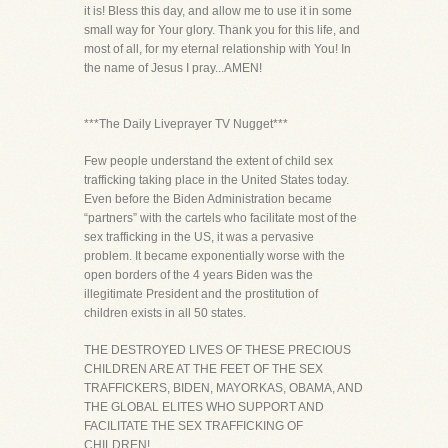
it is! Bless this day, and allow me to use it in some
small way for Your glory. Thank you for this life, and
most of all, for my eternal relationship with You! In
the name of Jesus I pray...AMEN!
***The Daily Liveprayer TV Nugget***
Few people understand the extent of child sex
trafficking taking place in the United States today.
Even before the Biden Administration became
“partners” with the cartels who facilitate most of the
sex trafficking in the US, it was a pervasive
problem. It became exponentially worse with the
open borders of the 4 years Biden was the
illegitimate President and the prostitution of
children exists in all 50 states.
THE DESTROYED LIVES OF THESE PRECIOUS
CHILDREN ARE AT THE FEET OF THE SEX
TRAFFICKERS, BIDEN, MAYORKAS, OBAMA, AND
THE GLOBAL ELITES WHO SUPPORT AND
FACILITATE THE SEX TRAFFICKING OF
CHILDREN!