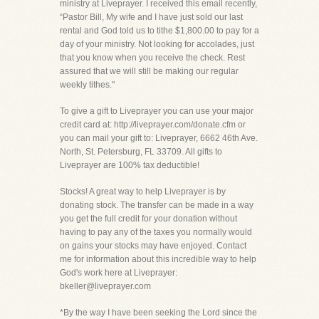
ministry at Liveprayer. I received this email recently,
“Pastor Bill, My wife and I have just sold our last
rental and God told us to tithe $1,800.00 to pay for a
day of your ministry. Not looking for accolades, just
that you know when you receive the check. Rest
assured that we will still be making our regular
weekly tithes."
To give a gift to Liveprayer you can use your major
credit card at: http://liveprayer.com/donate.cfm or
you can mail your gift to: Liveprayer, 6662 46th Ave.
North, St. Petersburg, FL 33709. All gifts to
Liveprayer are 100% tax deductible!
Stocks! A great way to help Liveprayer is by
donating stock. The transfer can be made in a way
you get the full credit for your donation without
having to pay any of the taxes you normally would
on gains your stocks may have enjoyed. Contact
me for information about this incredible way to help
God's work here at Liveprayer:
bkeller@liveprayer.com
*By the way I have been seeking the Lord since the