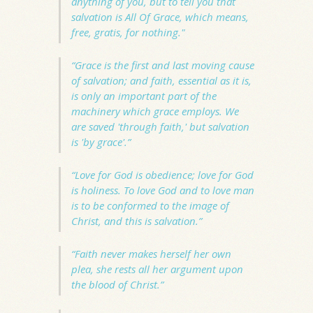
anything of you, but to tell you that
salvation is
All Of Grace
, which means,
free, gratis, for nothing."
“Grace is the first and last moving cause
of salvation; and faith, essential as it is,
is only an important part of the
machinery which grace employs. We
are saved 'through faith,' but salvation
is 'by grace'.”
“Love for God is obedience; love for God
is holiness. To love God and to love man
is to be conformed to the image of
Christ, and this is salvation.”
“Faith never makes herself her own
plea, she rests all her argument upon
the blood of Christ.”