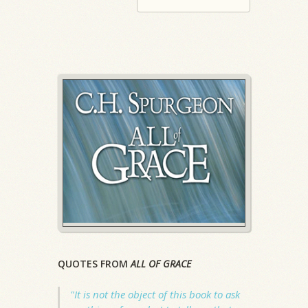
QUOTES FROM
ALL OF GRACE
"It is not the object of this book to ask