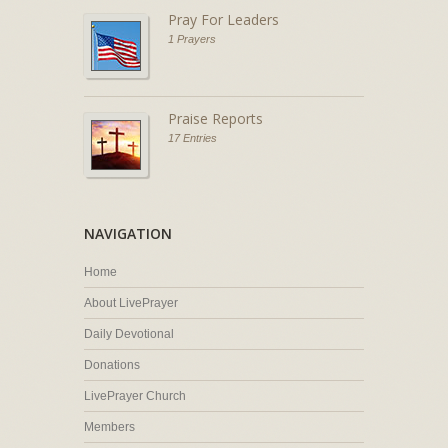
Pray For Leaders
1 Prayers
Praise Reports
17 Entries
NAVIGATION
Home
About LivePrayer
Daily Devotional
Donations
LivePrayer Church
Members