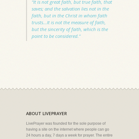
“It is not great faith, but true faith, that
saves; and the salvation lies not in the
faith, but in the Christ in whom faith
trusts...It is not the measure of faith,
but the sincerity of faith, which is the
point to be considered.”
ABOUT LIVEPRAYER
LivePrayer was founded for the sole purpose of
having a site on the internet where people can go
24 hours a day, 7 days a week for prayer. The entire