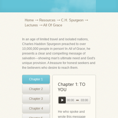
Home
Resources
C.H. Spurgeon
Lectures
All Of Grace
In an age of limited travel and isolated nations,
Charles Haddon Spurgeon preached to over
10,000,000 people in person! In
All of Grace
, he
presents a clear and compelling message of
salvation---showing man's ultimate need and God's
unique provision. A treasure for honest seekers and
the believers who desire to reach them.
Chapter 1
Chapter 1: TO
YOU
Chapter 2
Chapter 3
00:00
03:00
Chapter 4
He who spoke and
wrote this message