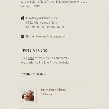
core mission of LivePrayer is to give those who are
hurting... HOPE.
LivePrayer Church, Inc.
6662 46th Avenue North
St Petersburg, Florida 33709
E-mail:
bkeller@liveprayer.com
INVITE A FRIEND
Click
here
to invite friends and family
to experience the LivePrayer website.
CONNECTIONS
Pray For Others
13 Requests