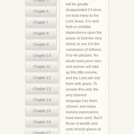
Chapter 5
will be greatly
disappointed if it does
Chapter 6
not lead many to the
Lord Jesus. It is sent
Chapter 7
forth in childlike
dependence upon the
Chapter 8
power of God the Holy
Ghost, to use it in the
Chapter 9
conversion of millions,
if so He pleases. No
Chapter 10
doubt many poor men
Chapter 11
and women will take
up this little volume,
Chapter 12
and the Lord will visit
them with grace. To
Chapter 13
answer this end, the
very plainest
Chapter 14
language has been
chosen, and many
Chapter 15
homely expressions
have been used. But if
Chapter 16
those of wealth and
rank should glance at
Chapter 17