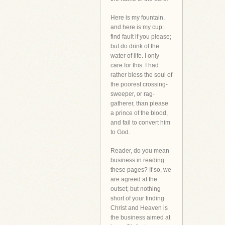
Here is my fountain,
and here is my cup:
find fault if you please;
but do drink of the
water of life. I only
care for this. I had
rather bless the soul of
the poorest crossing-
sweeper, or rag-
gatherer, than please
a prince of the blood,
and fail to convert him
to God.
Reader, do you mean
business in reading
these pages? If so, we
are agreed at the
outset; but nothing
short of your finding
Christ and Heaven is
the business aimed at