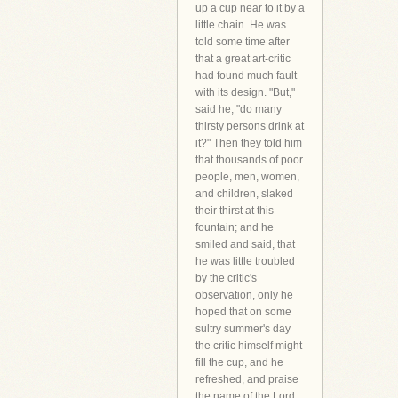
up a cup near to it by a
little chain. He was
told some time after
that a great art-critic
had found much fault
with its design. "But,"
said he, "do many
thirsty persons drink at
it?" Then they told him
that thousands of poor
people, men, women,
and children, slaked
their thirst at this
fountain; and he
smiled and said, that
he was little troubled
by the critic's
observation, only he
hoped that on some
sultry summer's day
the critic himself might
fill the cup, and he
refreshed, and praise
the name of the Lord.