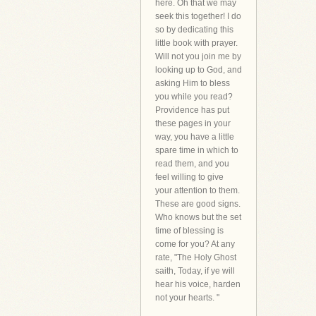
here. Oh that we may
seek this together! I do
so by dedicating this
little book with prayer.
Will not you join me by
looking up to God, and
asking Him to bless
you while you read?
Providence has put
these pages in your
way, you have a little
spare time in which to
read them, and you
feel willing to give
your attention to them.
These are good signs.
Who knows but the set
time of blessing is
come for you? At any
rate, "The Holy Ghost
saith, Today, if ye will
hear his voice, harden
not your hearts. "