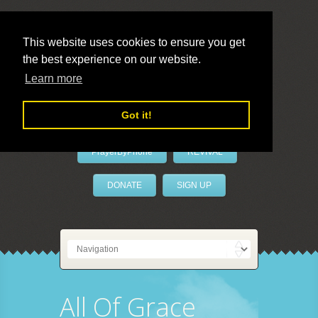
This website uses cookies to ensure you get
the best experience on our website.
LivePrayer
Learn more
Got it!
PrayerByPhone
REVIVAL
DONATE
SIGN UP
All Of Grace