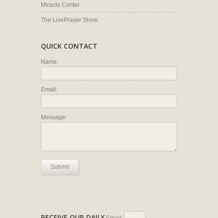
Miracle Center
The LivePrayer Show
QUICK CONTACT
Name:
Email:
Message:
Submit
RECEIVE OUR DAILY