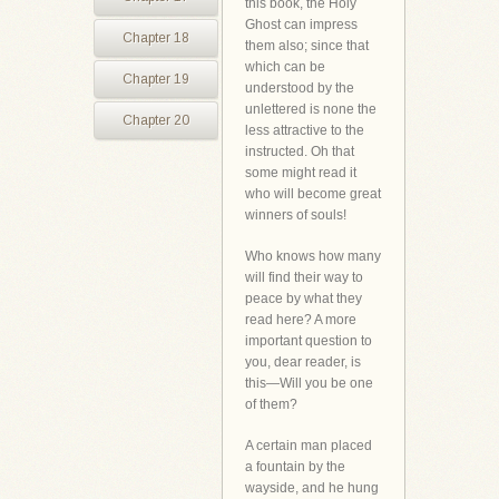
this book, the Holy
Ghost can impress
Chapter 18
them also; since that
which can be
Chapter 19
understood by the
unlettered is none the
Chapter 20
less attractive to the
instructed. Oh that
some might read it
who will become great
winners of souls!
Who knows how many
will find their way to
peace by what they
read here? A more
important question to
you, dear reader, is
this—Will you be one
of them?
A certain man placed
a fountain by the
wayside, and he hung